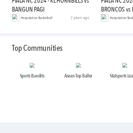
PIALA NC 2024 - KL HORNBILLS vs
PIALA NC 202
BANGUN PAGI
BRONCOS vs
2 years ago
Hoopstation Basketball
Hoopstation Bas
Top Communities
Sports Bandits
Asean Top Baller
Statsports Le