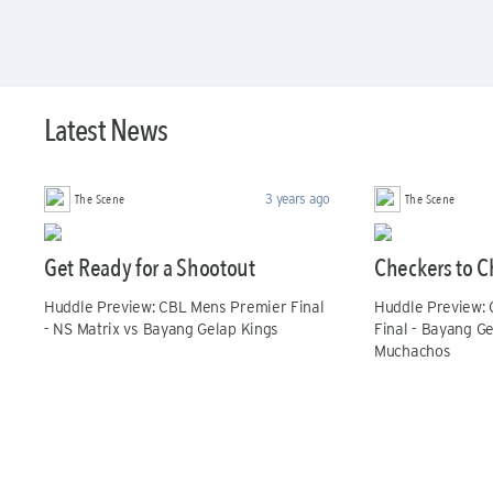
Latest News
The Scene
The Scene
3 years ago
Get Ready for a Shootout
Checkers to C
Huddle Preview: CBL Mens Premier Final
Huddle Preview:
- NS Matrix vs Bayang Gelap Kings
Final - Bayang G
Muchachos