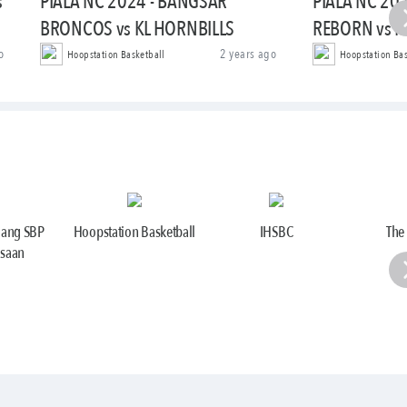
s
PIALA NC 2024 - BANGSAR
PIALA NC 20
BRONCOS vs KL HORNBILLS
REBORN vs 
o
2 years ago
Hoopstation Basketball
Hoopstation Bas
jang SBP
Hoopstation Basketball
IHSBC
The
saan