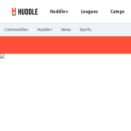
Huddle+
Leagues
Camps
Communities
Huddle+
News
Sports