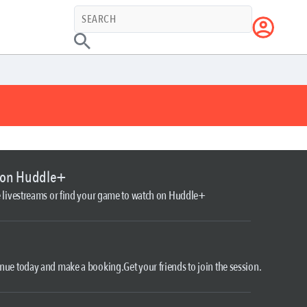
 on Huddle+
le livestreams or find your game to watch on Huddle+
nue today and make a booking.Get your friends to join the session.