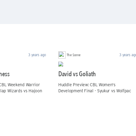
The Scene
3 years ago
3 years ag
hess
David vs Goliath
 CBL Weekend Warrior
Huddle Preview: CBL Women's
elap Wizards vs Hajoon
Development Final - Syukur vs Wolfpac