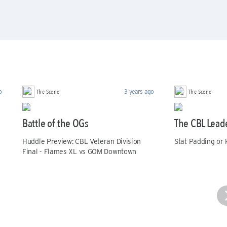
The Scene
The Scene
o
3 years ago
Battle of the OGs
The CBL Lead
Huddle Preview: CBL Veteran Division
Stat Padding or 
Final - Flames XL vs GOM Downtown