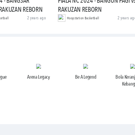
4 - BANGSAR
PIALA NC 2024 - BANGUN PAGI v
 RAKUZAN REBORN
RAKUZAN REBORN
2 years ago
2 years ag
ketball
Hoopstation Basketball
ague
Arena Legacy
Be A Legend
Bola Keran
Kebang