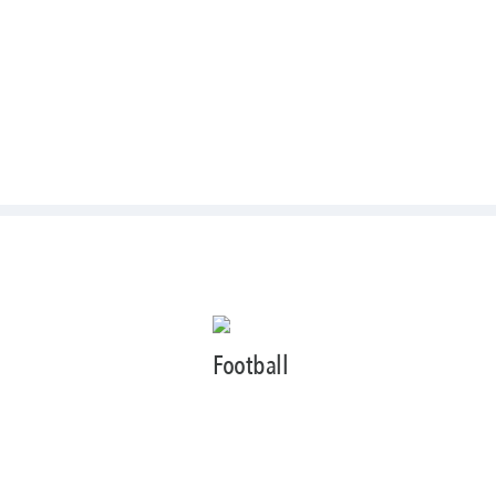
Football