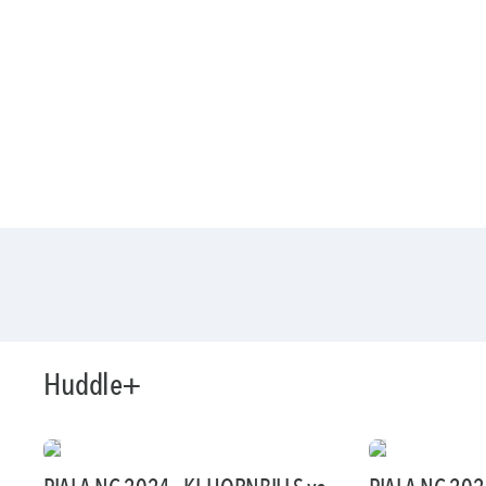
Huddle+