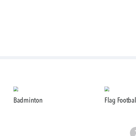
Badminton
Flag Footbal