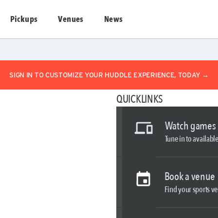
Pickups
Venues
News
SIGN IN TO CUSTOMIZE YOUR HUDDLE EXPERIENCE, TODAY →
QUICKLINKS
Watch games
Tune in to availab
Book a venue
Find your sports ve