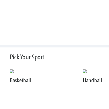
Pick Your Sport
Basketball
Handball