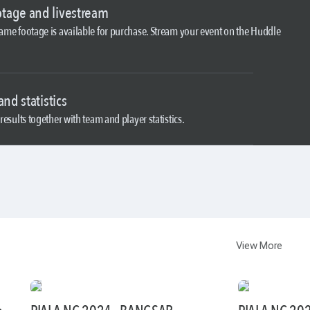
tage and livestream
Game footage is available for purchase. Stream your event on the Huddle
and statistics
results together with team and player statistics.
View More