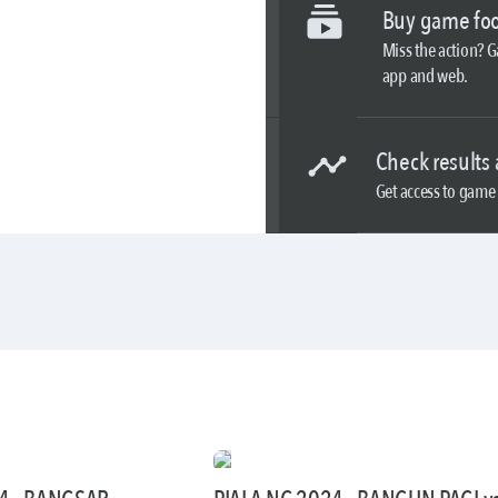
Buy game foo
Miss the action? 
app and web.
Check results 
Get access to game 